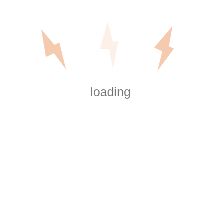
installations
:
Power Supply
: We ensure your cold plunge has
the appropriate voltage and circuit, whether it
needs 120V or 240V.
Dedicated Circuit
: Many cold plunge systems
require a dedicated circuit to avoid overloading
loading
your home’s electrical system.
Waterproof Wiring
: For outdoor setups or
systems located near water, we use waterproof
wiring and protective enclosures to prevent
damage.
Grounding
: Proper grounding is essential for
safety, especially in a system where water is
present.