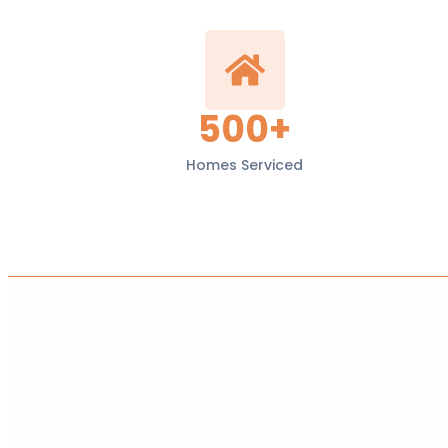
500+
Homes Serviced