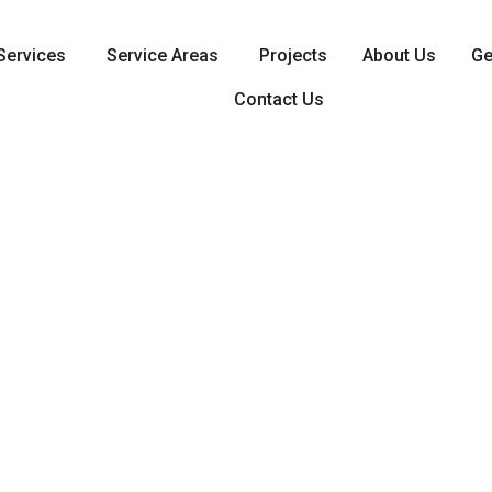
Services
Service Areas
Projects
About Us
Ge
Contact Us
tial & Commercial Electrical 