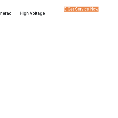
Get Service Now
nerac
High Voltage
Services