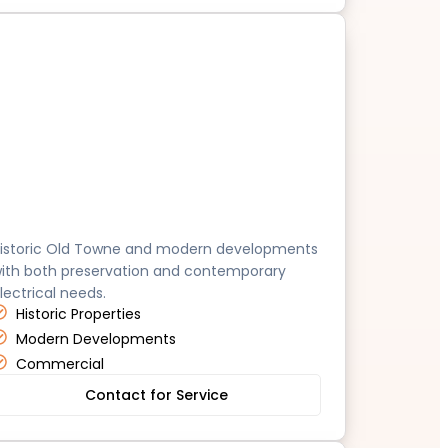
range
istoric Old Towne and modern developments
ith both preservation and contemporary
lectrical needs.
Historic Properties
Modern Developments
Commercial
Contact for Service