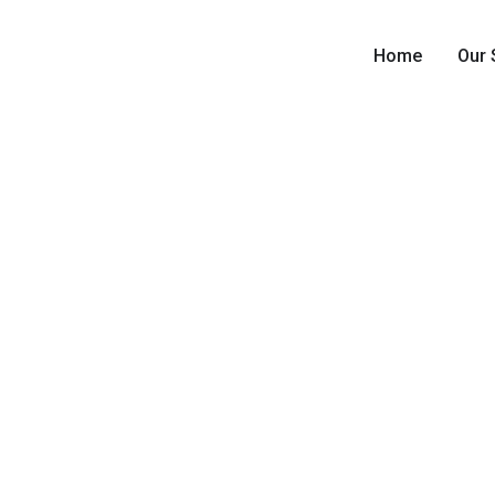
Home
Our 
Residen