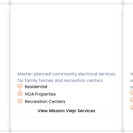
Mission Viejo
O
Master-planned community electrical services
H
for family homes and recreation centers.
w
Residential
e
HOA Properties
Recreation Centers
View Mission Viejo Services