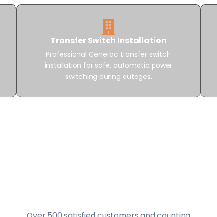
Transfer Switch Installation
Professional Generac transfer switch
installation for safe, automatic power
switching during outages.
Over 500 satisfied customers and counting