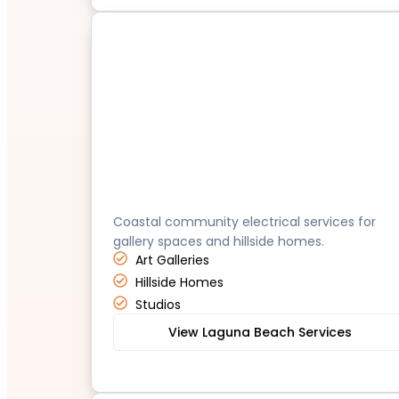
Laguna Beach
Coastal community electrical services for
gallery spaces and hillside homes.
Art Galleries
Hillside Homes
Studios
View Laguna Beach Services