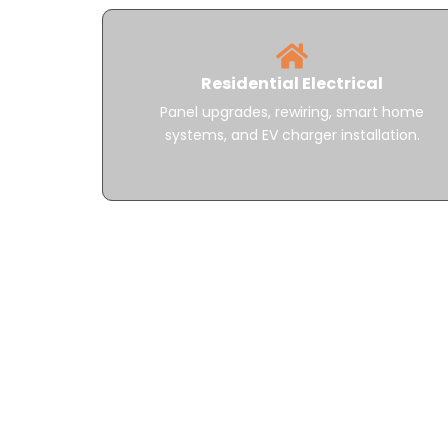
Residential Electrical
Panel upgrades, rewiring, smart home
systems, and EV charger installation.