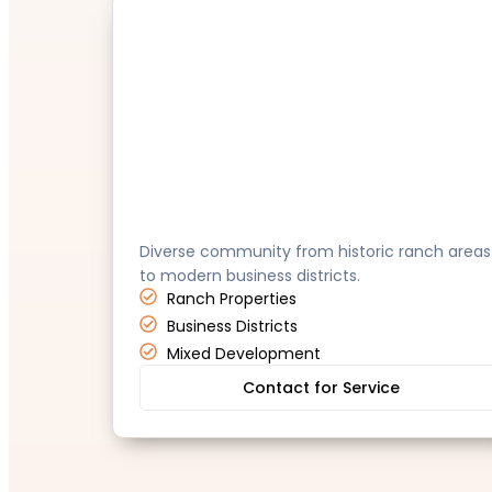
Tustin
Diverse community from historic ranch areas
to modern business districts.
Ranch Properties
Business Districts
Mixed Development
Contact for Service