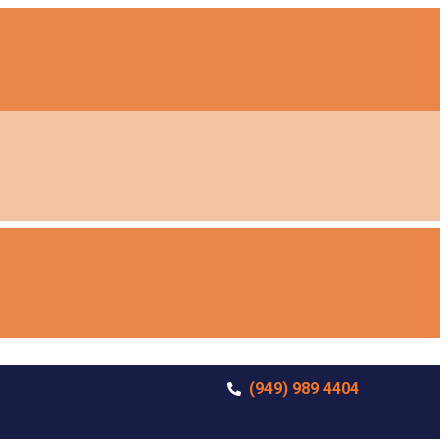
(949) 989 4404