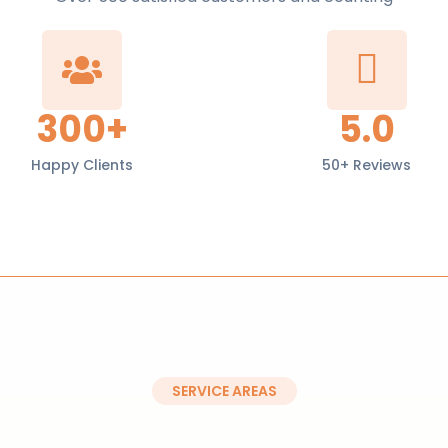
300+
5.0
Happy Clients
50+ Reviews
SERVICE AREAS