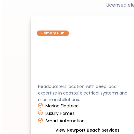
Licensed el
Newport Beach
Primary Hub
Headquarters location with deep local
expertise in coastal electrical systems and
marine installations.
Marine Electrical
Luxury Homes
Smart Automation
View Newport Beach Services