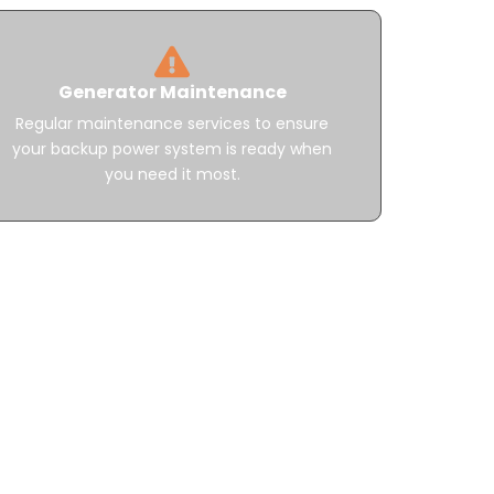
Generator Maintenance
Regular maintenance services to ensure
your backup power system is ready when
you need it most.