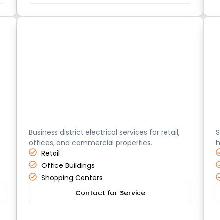
Costa Mesa
H
Business district electrical services for retail,
S
offices, and commercial properties.
h
Retail
Office Buildings
Shopping Centers
Contact for Service