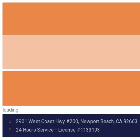
loading
2901 West Coast Hwy #200, Newport Beach, CA 92663
24 Hours Service - License #1133193