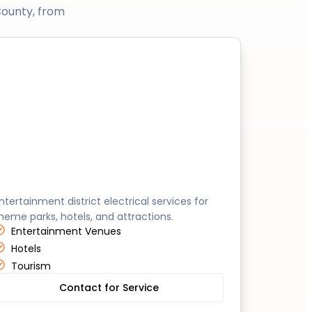
County, from
Anaheim
ntertainment district electrical services for
heme parks, hotels, and attractions.
Entertainment Venues
Hotels
Tourism
Contact for Service