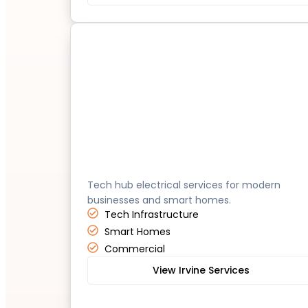
Irvine
Tech hub electrical services for modern
businesses and smart homes.
Tech Infrastructure
Smart Homes
Commercial
View Irvine Services