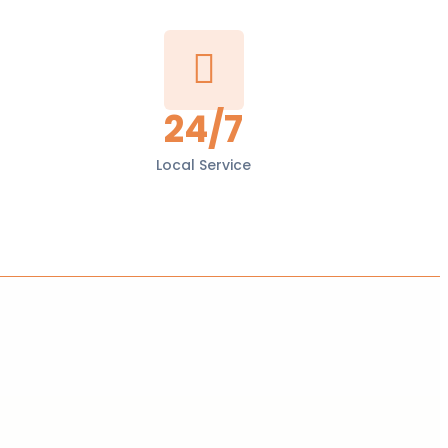
24/7
Local Service