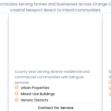
ectricians serving homes and businesses across Orange 
coastal Newport Beach to inland communities.
Santa Ana
County seat serving diverse residential and
E
commercial communities with bilingual
t
services.
Urban Properties
Mixed-Use Buildings
Historic Districts
Contact for Service