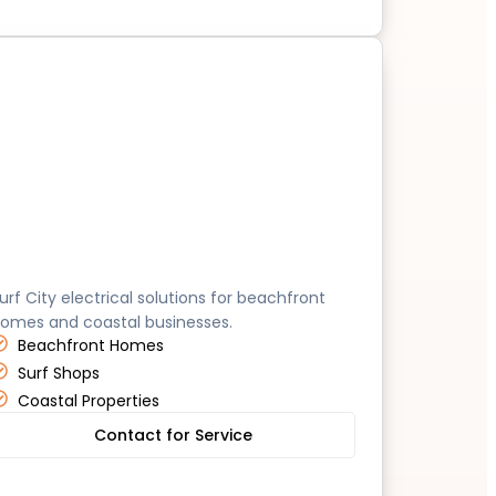
untington Beach
urf City electrical solutions for beachfront
omes and coastal businesses.
Beachfront Homes
Surf Shops
Coastal Properties
Contact for Service