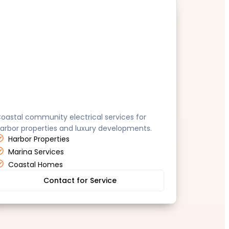
ana Point
oastal community electrical services for
arbor properties and luxury developments.
Harbor Properties
Marina Services
Coastal Homes
Contact for Service