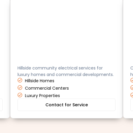
Brea
D
Hillside community electrical services for
C
luxury homes and commercial developments.
h
Hillside Homes
Commercial Centers
Luxury Properties
Contact for Service