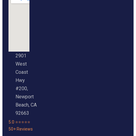
2901
West
Coast
Hwy
#200,
Newport
Beach, CA
92663
5.0 ⭐⭐⭐⭐⭐
50+ Reviews