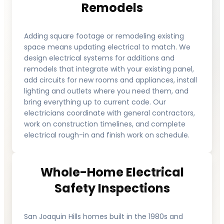
Remodels
Adding square footage or remodeling existing
space means updating electrical to match. We
design electrical systems for additions and
remodels that integrate with your existing panel,
add circuits for new rooms and appliances, install
lighting and outlets where you need them, and
bring everything up to current code. Our
electricians coordinate with general contractors,
work on construction timelines, and complete
electrical rough-in and finish work on schedule.
Whole-Home Electrical
Safety Inspections
San Joaquin Hills homes built in the 1980s and