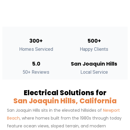
300+
500+
Homes Serviced
Happy Clients
5.0
San Joaquin Hills
50+ Reviews
Local Service
Electrical Solutions for
San Joaquin Hills, California
San Joaquin Hills sits in the elevated hillsides of
Newport
Beach
, where homes built from the 1980s through today
feature ocean views, sloped terrain, and modern