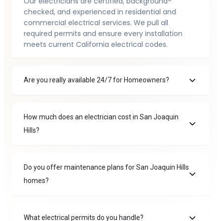
Our electricians are certified, background-
checked, and experienced in residential and
commercial electrical services. We pull all
required permits and ensure every installation
meets current California electrical codes.
Are you really available 24/7 for Homeowners?
How much does an electrician cost in San Joaquin
Hills?
Do you offer maintenance plans for San Joaquin Hills
homes?
What electrical permits do you handle?