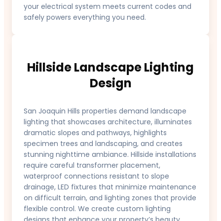
your electrical system meets current codes and
safely powers everything you need.
Hillside Landscape Lighting
Design
San Joaquin Hills properties demand landscape
lighting that showcases architecture, illuminates
dramatic slopes and pathways, highlights
specimen trees and landscaping, and creates
stunning nighttime ambiance. Hillside installations
require careful transformer placement,
waterproof connections resistant to slope
drainage, LED fixtures that minimize maintenance
on difficult terrain, and lighting zones that provide
flexible control. We create custom lighting
designs that enhance your property’s beauty