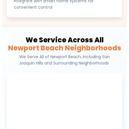
integrate with smart home systems for
convenient control.
We Service Across All
Newport Beach Neighborhoods
We Serve All of Newport Beach, Including San
Joaquin Hills and Surrounding Neighborhoods
Newport Coast