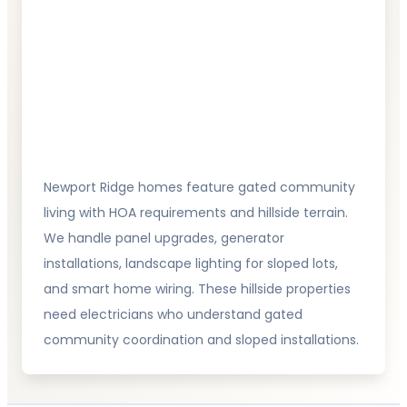
Newport Ridge homes feature gated community
living with HOA requirements and hillside terrain.
We handle panel upgrades, generator
installations, landscape lighting for sloped lots,
and smart home wiring. These hillside properties
need electricians who understand gated
community coordination and sloped installations.