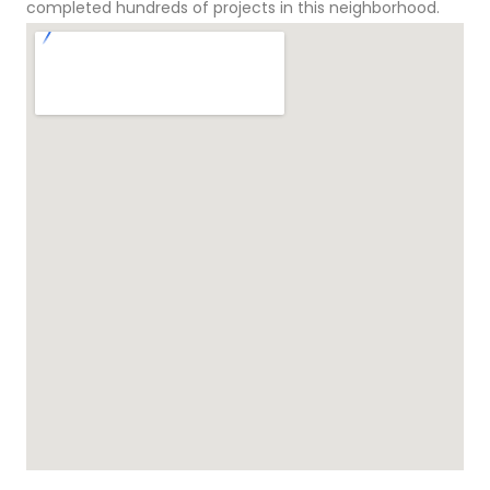
completed hundreds of projects in this neighborhood.