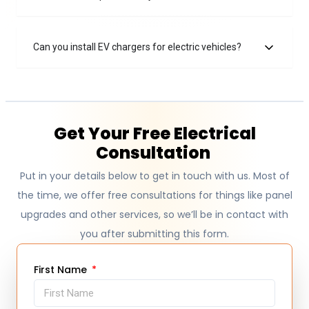
Can you install EV chargers for electric vehicles?
Get Your Free Electrical
Consultation
Put in your details below to get in touch with us. Most of
the time, we offer free consultations for things like panel
upgrades and other services, so we’ll be in contact with
you after submitting this form.
First Name