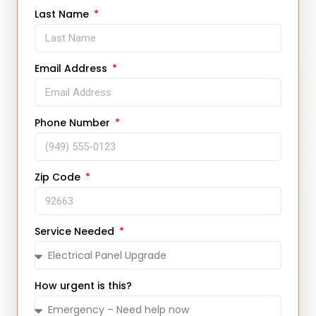
Last Name
Email Address
Phone Number
Zip Code
Service Needed
How urgent is this?