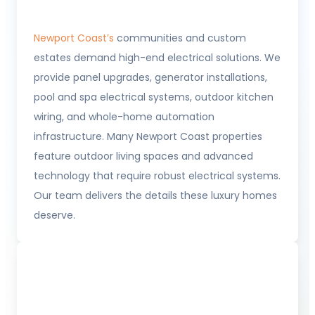
Newport Coast’s
communities and custom
estates demand high-end electrical solutions. We
provide panel upgrades, generator installations,
pool and spa electrical systems, outdoor kitchen
wiring, and whole-home automation
infrastructure. Many Newport Coast properties
feature outdoor living spaces and advanced
technology that require robust electrical systems.
Our team delivers the details these luxury homes
deserve.
Balboa Peninsula