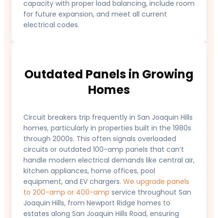
capacity with proper load balancing, include room
for future expansion, and meet all current
electrical codes.
Outdated Panels in Growing
Homes
Circuit breakers trip frequently in San Joaquin Hills
homes, particularly in properties built in the 1980s
through 2000s. This often signals overloaded
circuits or outdated 100-amp panels that can’t
handle modern electrical demands like central air,
kitchen appliances, home offices, pool
equipment, and EV chargers.
We upgrade panels
to 200-amp or 400-amp
service throughout San
Joaquin Hills, from Newport Ridge homes to
estates along San Joaquin Hills Road, ensuring