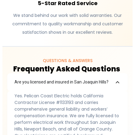
5-Star Rated Service
We stand behind our work with solid warranties. Our
commitment to quality workmanship and customer
satisfaction shows in our excellent reviews.
QUESTIONS & ANSWERS
Frequently Asked Questions
Are you licensed and insured in San Joaquin Hills?
Yes. Pelican Coast Electric holds California
Contractor License #1133193 and carries
comprehensive general liability and workers’
compensation insurance. We are fully licensed to
perform electrical work throughout San Joaquin
Hills, Newport Beach, and all of Orange County.