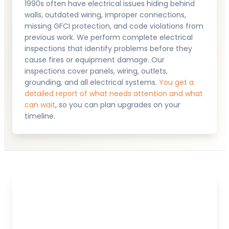
1990s often have electrical issues hiding behind
walls, outdated wiring, improper connections,
missing GFCI protection, and code violations from
previous work. We perform complete electrical
inspections that identify problems before they
cause fires or equipment damage. Our
inspections cover panels, wiring, outlets,
grounding, and all electrical systems.
You get a
detailed report of what needs attention and what
can wait
, so you can plan upgrades on your
timeline.