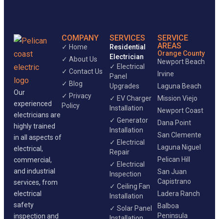
COMPANY
SERVICES
SERVICE
AREAS
✓ Home
Residential
Orange County
Electrician
✓ About Us
Newport Beach
✓ Electrical
✓ Contact Us
Irvine
Panel
✓ Blog
Upgrades
Laguna Beach
Our
✓ Privacy
✓ EV Charger
Mission Viejo
experienced
Policy
Installation
Newport Coast
electricians are
✓ Generator
Dana Point
highly trained
Installation
San Clemente
in all aspects of
✓ Electrical
Laguna Niguel
electrical,
Repair
Pelican Hill
commercial,
✓ Electrical
and industrial
San Juan
Inspection
Capistrano
services, from
✓ Ceiling Fan
electrical
Ladera Ranch
Installation
safety
Balboa
✓ Solar Panel
Peninsula
inspection and
Installation