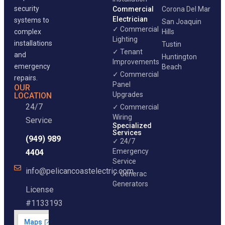
security
Commercial
Corona Del Mar
Electrician
systems to
San Joaquin
✓ Commercial
complex
Hills
Lighting
installations
Tustin
✓ Tenant
and
Huntington
Improvements
emergency
Beach
✓ Commercial
repairs.
Panel
OUR
Upgrades
LOCATION
24/7
✓ Commercial
Wiring
Service
Specialized
Services
(949) 989
✓ 24/7
Emergency
4404
Service
info@pelicancoastelectric.com
✓ Generac
Generators
License
#1133193