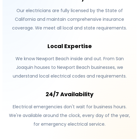
Our electricians are fully licensed by the State of
California and maintain comprehensive insurance
coverage. We meet all local and state requirements.
Local Expertise
We know Newport Beach inside and out. From San
Joaquin houses to Newport Beach businesses, we
understand local electrical codes and requirements.
24/7 Availability
Electrical emergencies don't wait for business hours.
We're available around the clock, every day of the year,
for emergency electrical service.