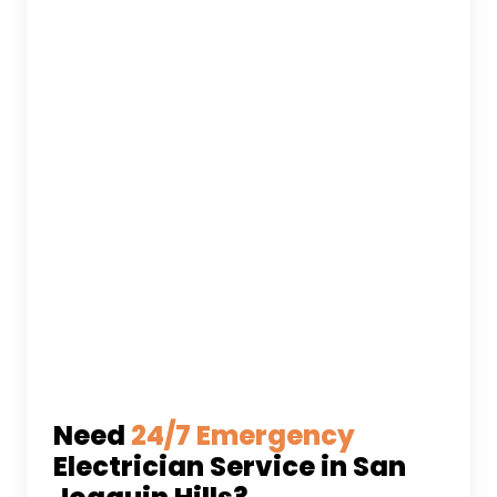
Need
24/7 Emergency
Electrician Service in San