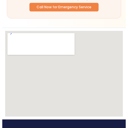
Call Now for Emergency Service