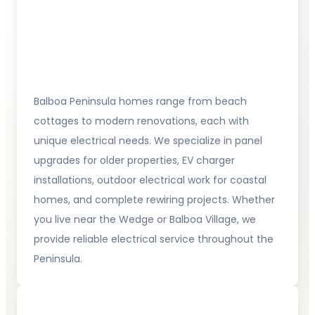
Balboa Peninsula homes range from beach
cottages to modern renovations, each with
unique electrical needs. We specialize in panel
upgrades for older properties, EV charger
installations, outdoor electrical work for coastal
homes, and complete rewiring projects. Whether
you live near the Wedge or Balboa Village, we
provide reliable electrical service throughout the
Peninsula.
Newport Ridge