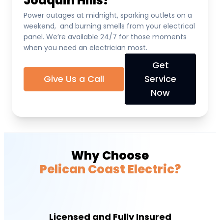
Joaquin Hills?
Power outages at midnight, sparking outlets on a
weekend, and burning smells from your electrical
panel. We’re available 24/7 for those moments
when you need an electrician most.
Get
Give Us a Call
Service
Now
Why Choose
Pelican Coast Electric?
Licensed and Fully Insured