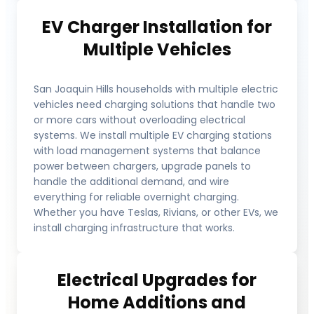
EV Charger Installation for
Multiple Vehicles
San Joaquin Hills households with multiple electric
vehicles need charging solutions that handle two
or more cars without overloading electrical
systems. We install multiple EV charging stations
with load management systems that balance
power between chargers, upgrade panels to
handle the additional demand, and wire
everything for reliable overnight charging.
Whether you have Teslas, Rivians, or other EVs, we
install charging infrastructure that works.
Electrical Upgrades for
Home Additions and