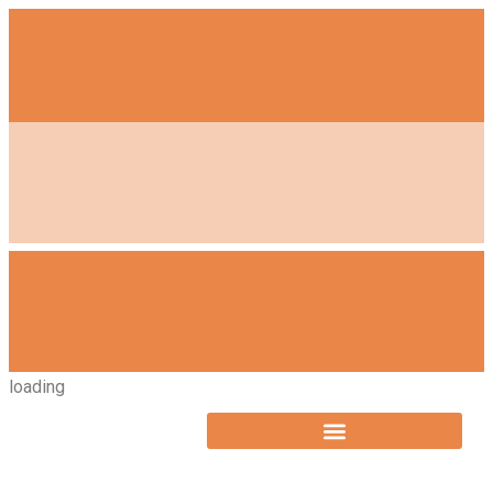
loading