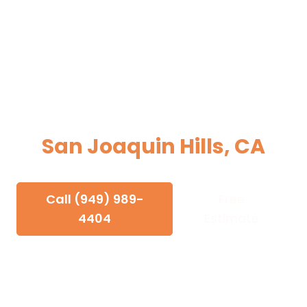
Electrician in
San Joaquin Hills, CA
Electrical Services for Newport Beach's
Hillside Estates
Call (949) 989-
Free
4404
Estimate