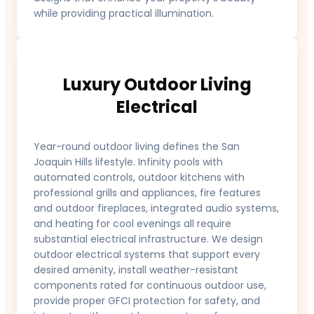
while providing practical illumination.
Luxury Outdoor Living
Electrical
Year-round outdoor living defines the San
Joaquin Hills lifestyle. Infinity pools with
automated controls, outdoor kitchens with
professional grills and appliances, fire features
and outdoor fireplaces, integrated audio systems,
and heating for cool evenings all require
substantial electrical infrastructure. We design
outdoor electrical systems that support every
desired amenity, install weather-resistant
components rated for continuous outdoor use,
provide proper GFCI protection for safety, and