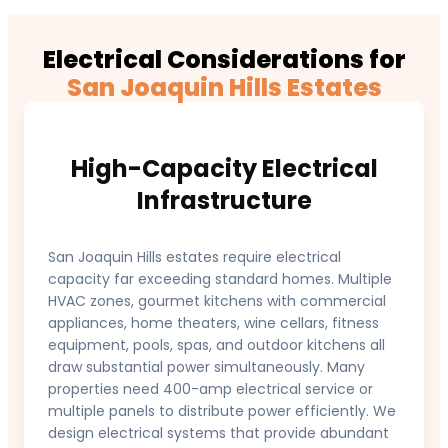
Electrical Considerations for
San Joaquin Hills Estates
High-Capacity Electrical
Infrastructure
San Joaquin Hills estates require electrical
capacity far exceeding standard homes. Multiple
HVAC zones, gourmet kitchens with commercial
appliances, home theaters, wine cellars, fitness
equipment, pools, spas, and outdoor kitchens all
draw substantial power simultaneously. Many
properties need 400-amp electrical service or
multiple panels to distribute power efficiently. We
design electrical systems that provide abundant