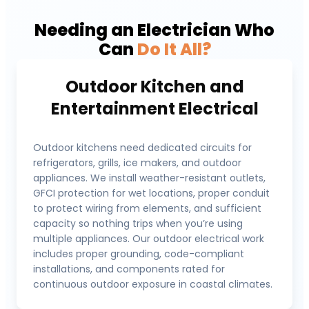
Needing an Electrician Who
Can
Do It All?
Outdoor Kitchen and
Entertainment Electrical
Outdoor kitchens need dedicated circuits for
refrigerators, grills, ice makers, and outdoor
appliances. We install weather-resistant outlets,
GFCI protection for wet locations, proper conduit
to protect wiring from elements, and sufficient
capacity so nothing trips when you’re using
multiple appliances. Our outdoor electrical work
includes proper grounding, code-compliant
installations, and components rated for
continuous outdoor exposure in coastal climates.