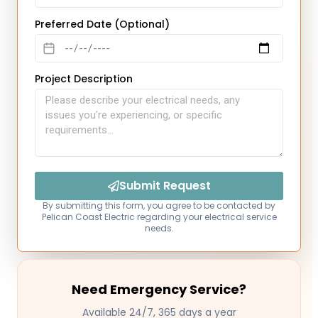
Preferred Date (Optional)
Project Description
Submit Request
By submitting this form, you agree to be contacted by
Pelican Coast Electric regarding your electrical service
needs.
Need Emergency Service?
Available 24/7, 365 days a year