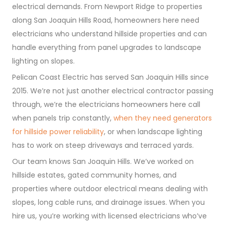
electrical demands. From Newport Ridge to properties
along San Joaquin Hills Road, homeowners here need
electricians who understand hillside properties and can
handle everything from panel upgrades to landscape
lighting on slopes.
Pelican Coast Electric has served San Joaquin Hills since
2015. We’re not just another electrical contractor passing
through, we’re the electricians homeowners here call
when panels trip constantly,
when they need generators
for hillside power reliability
, or when landscape lighting
has to work on steep driveways and terraced yards.
Our team knows San Joaquin Hills. We’ve worked on
hillside estates, gated community homes, and
properties where outdoor electrical means dealing with
slopes, long cable runs, and drainage issues. When you
hire us, you’re working with licensed electricians who’ve