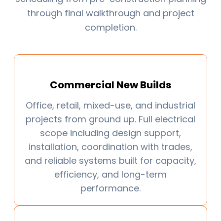
through final walkthrough and project
completion.
Commercial New Builds
Office, retail, mixed-use, and industrial
projects from ground up. Full electrical
scope including design support,
installation, coordination with trades,
and reliable systems built for capacity,
efficiency, and long-term
performance.