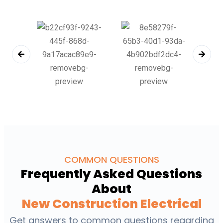
COMMON QUESTIONS
Frequently Asked Questions
About
New Construction Electrical
Get answers to common questions regarding