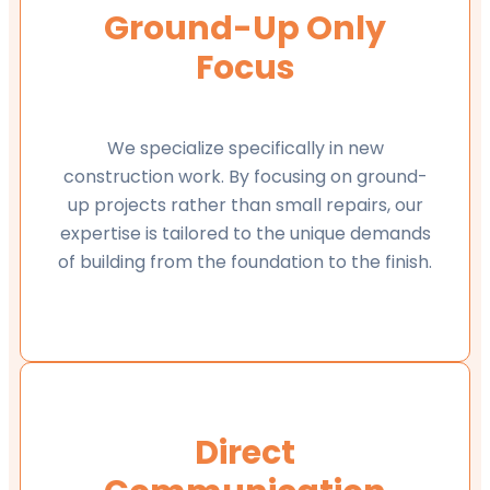
Ground-Up Only
Focus
We specialize specifically in new
construction work. By focusing on ground-
up projects rather than small repairs, our
expertise is tailored to the unique demands
of building from the foundation to the finish.
Direct