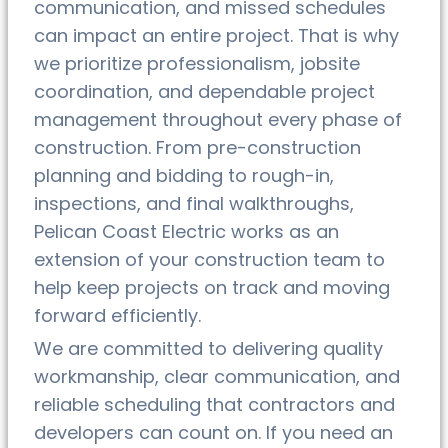
communication, and missed schedules
can impact an entire project. That is why
we prioritize professionalism, jobsite
coordination, and dependable project
management throughout every phase of
construction. From pre-construction
planning and bidding to rough-in,
inspections, and final walkthroughs,
Pelican Coast Electric works as an
extension of your construction team to
help keep projects on track and moving
forward efficiently.
We are committed to delivering quality
workmanship, clear communication, and
reliable scheduling that contractors and
developers can count on. If you need an