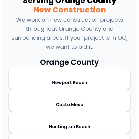
Serving Orange County
New Construction
We work on new construction projects
throughout Orange County and
surrounding areas. If your project is in OC,
we want to bid it.
Orange County
Newport Beach
Costa Mesa
Huntington Beach