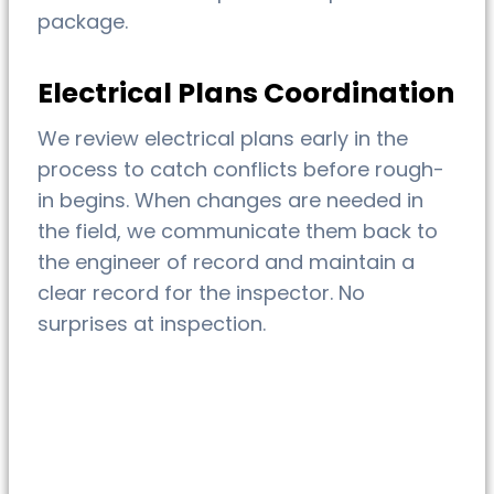
package.
Electrical Plans Coordination
We review electrical plans early in the
process to catch conflicts before rough-
in begins. When changes are needed in
the field, we communicate them back to
the engineer of record and maintain a
clear record for the inspector. No
surprises at inspection.