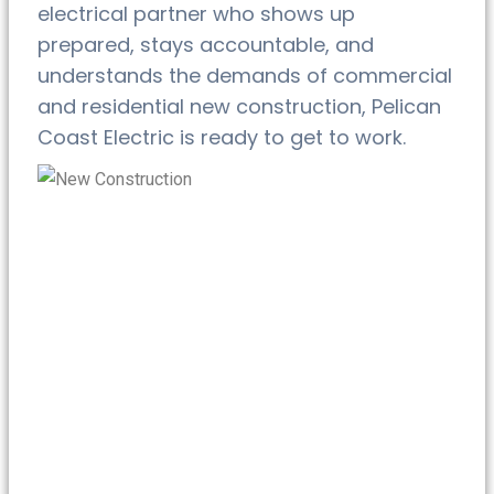
electrical partner who shows up
prepared, stays accountable, and
understands the demands of commercial
and residential new construction, Pelican
Coast Electric is ready to get to work.