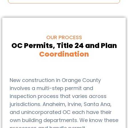
OUR PROCESS
OC Permits, Title 24 and Plan
Coordination
New construction in Orange County
involves a multi-step permit and
inspection process that varies across
jurisdictions. Anaheim, Irvine, Santa Ana,
and unincorporated OC each have their
own building departments. We know these