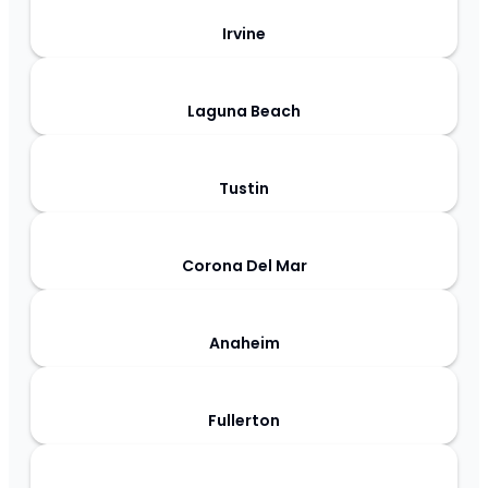
Irvine
Laguna Beach
Tustin
Corona Del Mar
Anaheim
Fullerton