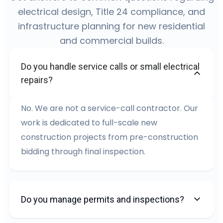
electrical design, Title 24 compliance, and
infrastructure planning for new residential
and commercial builds.
Do you handle service calls or small electrical
repairs?
No. We are not a service-call contractor. Our
work is dedicated to full-scale new
construction projects from pre-construction
bidding through final inspection.
Do you manage permits and inspections?