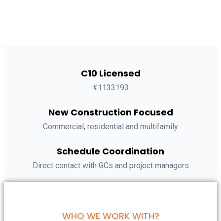
C10 Licensed
#1133193
New Construction Focused
Commercial, residential and multifamily
Schedule Coordination
Direct contact with GCs and project managers
WHO WE WORK WITH?