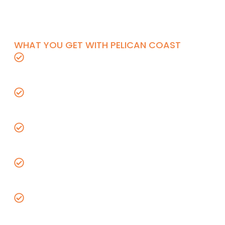
layout, lighting and device installation, and
final trim with inspection support through
project completion.
WHAT YOU GET WITH PELICAN COAST
Licensed C-10 electrical contractor with
full insurance coverage
Title 24 and Orange County code
compliance on every install
Upfront pricing with no hidden fees or
surprise charges
Warrantied workmanship from a 5-star
rated electrical team
Free estimates for new construction
electrical bids including rough-in wiring,