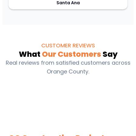
Santa Ana
CUSTOMER REVIEWS
What
Our Customers
Say
Real reviews from satisfied customers across
Orange County.
Estimate Your Next