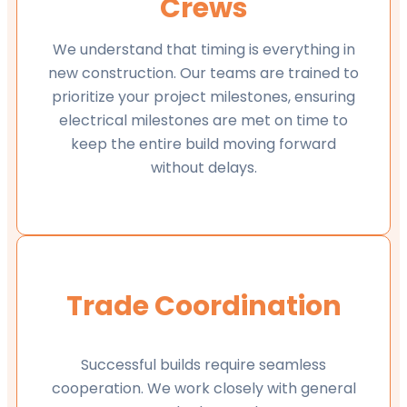
Crews
We understand that timing is everything in
new construction. Our teams are trained to
prioritize your project milestones, ensuring
electrical milestones are met on time to
keep the entire build moving forward
without delays.
Trade Coordination
Successful builds require seamless
cooperation. We work closely with general