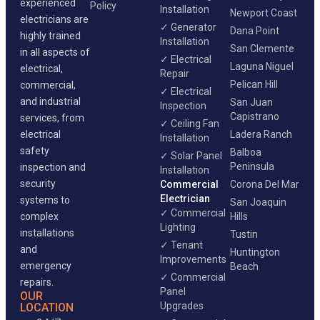
experienced
Policy
Installation
Newport Coast
electricians are
✓ Generator
Dana Point
highly trained
Installation
San Clemente
in all aspects of
✓ Electrical
Laguna Niguel
electrical,
Repair
Pelican Hill
commercial,
✓ Electrical
and industrial
San Juan
Inspection
Capistrano
services, from
✓ Ceiling Fan
electrical
Ladera Ranch
Installation
safety
Balboa
✓ Solar Panel
Peninsula
inspection and
Installation
security
Commercial
Corona Del Mar
Electrician
systems to
San Joaquin
✓ Commercial
complex
Hills
Lighting
installations
Tustin
✓ Tenant
and
Huntington
Improvements
emergency
Beach
✓ Commercial
repairs.
Panel
OUR
Upgrades
LOCATION