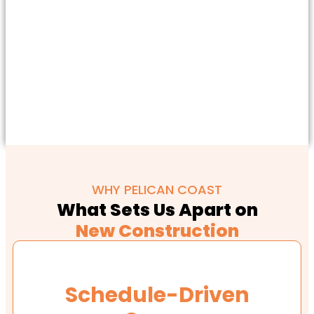
WHY PELICAN COAST
What Sets Us Apart on
New Construction
Schedule-Driven