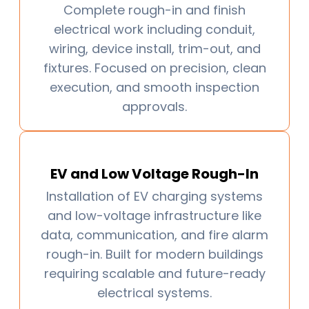
Complete rough-in and finish
electrical work including conduit,
wiring, device install, trim-out, and
fixtures. Focused on precision, clean
execution, and smooth inspection
approvals.
EV and Low Voltage Rough-In
Installation of EV charging systems
and low-voltage infrastructure like
data, communication, and fire alarm
rough-in. Built for modern buildings
requiring scalable and future-ready
electrical systems.