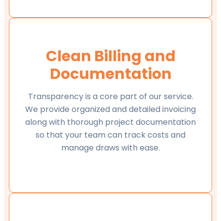
Clean Billing and
Documentation
Transparency is a core part of our service.
We provide organized and detailed invoicing
along with thorough project documentation
so that your team can track costs and
manage draws with ease.