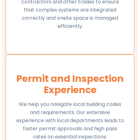
contractors and other trades to ensure
that complex systems are integrated
correctly and onsite space is managed
efficiently.
Permit and Inspection
Experience
We help you navigate local building codes
and requirements. Our extensive
experience with local departments leads to
faster permit approvals and high pass
rates on essential inspections.