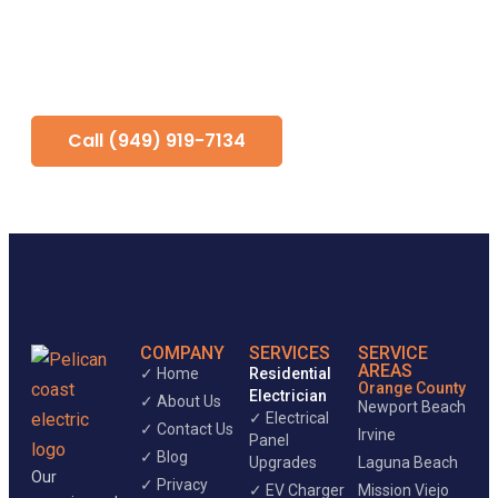
service and distribution setup, lighting
and device installation, Title 24
coordination, and final inspection
support.
Call (949) 919-7134
COMPANY
SERVICES
SERVICE
AREAS
✓ Home
Residential
Orange County
Electrician
✓ About Us
Newport Beach
✓ Electrical
✓ Contact Us
Irvine
Panel
✓ Blog
Upgrades
Laguna Beach
Our
✓ Privacy
✓ EV Charger
Mission Viejo