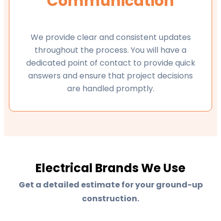
Communication
We provide clear and consistent updates
throughout the process. You will have a
dedicated point of contact to provide quick
answers and ensure that project decisions
are handled promptly.
Electrical Brands We Use
Get a detailed estimate for your ground-up
construction.