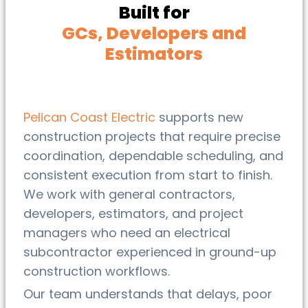
Built for
GCs, Developers and
Estimators
Pelican Coast Electric
supports new
construction projects that require precise
coordination, dependable scheduling, and
consistent execution from start to finish.
We work with general contractors,
developers, estimators, and project
managers who need an electrical
subcontractor experienced in ground-up
construction workflows.
Our team understands that delays, poor