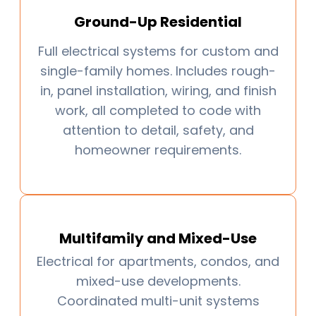
Ground-Up Residential
Full electrical systems for custom and
single-family homes. Includes rough-
in, panel installation, wiring, and finish
work, all completed to code with
attention to detail, safety, and
homeowner requirements.
Multifamily and Mixed-Use
Electrical for apartments, condos, and
mixed-use developments.
Coordinated multi-unit systems