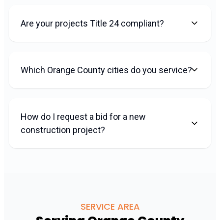
Are your projects Title 24 compliant?
Which Orange County cities do you service?
How do I request a bid for a new
construction project?
SERVICE AREA