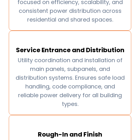
focused on efficiency, scalability, and
consistent power distribution across
residential and shared spaces.
Service Entrance and Distribution
Utility coordination and installation of
main panels, subpanels, and
distribution systems. Ensures safe load
handling, code compliance, and
reliable power delivery for all building
types.
Rough-In and Finish