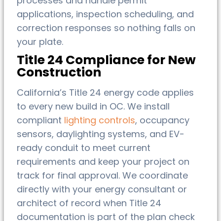
processes and handle permit
applications, inspection scheduling, and
correction responses so nothing falls on
your plate.
Title 24 Compliance for New
Construction
California’s Title 24 energy code applies
to every new build in OC. We install
compliant
lighting controls
, occupancy
sensors, daylighting systems, and EV-
ready conduit to meet current
requirements and keep your project on
track for final approval. We coordinate
directly with your energy consultant or
architect of record when Title 24
documentation is part of the plan check