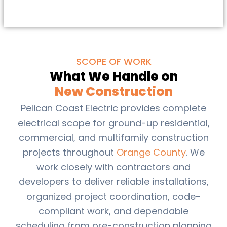
SCOPE OF WORK
What We Handle on
New Construction
Pelican Coast Electric provides complete
electrical scope for ground-up residential,
commercial, and multifamily construction
projects throughout
Orange County
. We
work closely with contractors and
developers to deliver reliable installations,
organized project coordination, code-
compliant work, and dependable
scheduling from pre-construction planning