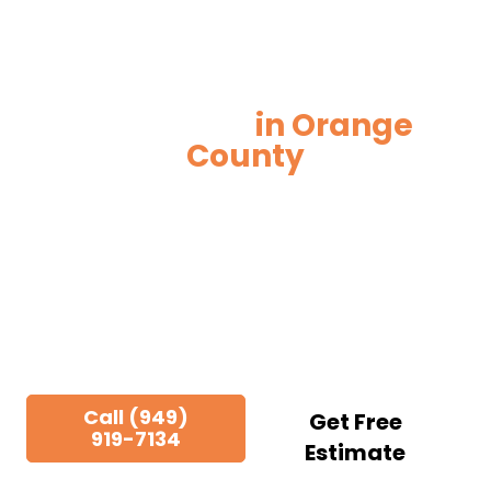
New Construction
Electrician
in Orange
County
Ground-up electrical work built around your
schedule, your plans, and your trades. We
partner with general contractors, developers,
and project managers across Orange County
from pre-construction through final
inspection.
Call (949)
Get Free
919-7134
Estimate