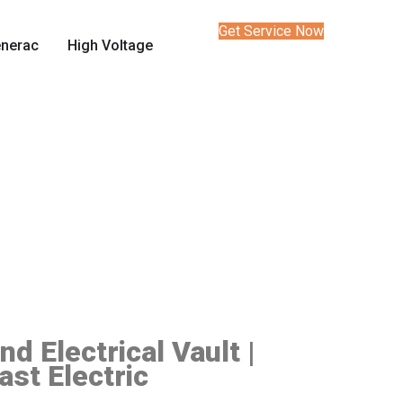
Get Service Now
nerac
High Voltage
d Electrical Vault |
ast Electric