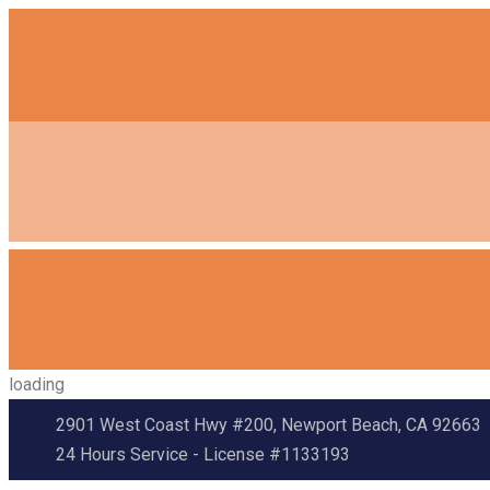
loading
2901 West Coast Hwy #200, Newport Beach, CA 92663
24 Hours Service - License #1133193