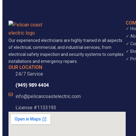
COM
✓ H
✓ Ab
Our experienced electricians are highly trained in all aspects
✓ Co
of electrical, commercial, and industrial services, from
✓ Bl
electrical safety inspection and security systems to complex
✓ Pri
installations and emergency repairs.
OUR LOCATION
24/7 Service
(949) 989 4404
info@pelicancoastelectric.com
License #1133193