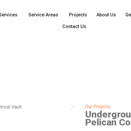
Services
Service Areas
Projects
About Us
Ge
Contact Us
Our Projects
Undergroun
Pelican Co