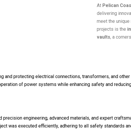
At
Pelican Coas
delivering innova
meet the unique 
projects is the
i
vaults
, a corner
g and protecting electrical connections, transformers, and other 
 operation of power systems while enhancing safety and reducing 
ed precision engineering, advanced materials, and expert crafts
ject was executed efficiently, adhering to all safety standards an