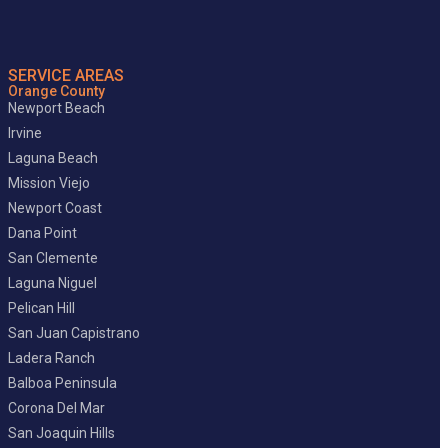
SERVICE AREAS
Orange County
Newport Beach
Irvine
Laguna Beach
Mission Viejo
Newport Coast
Dana Point
San Clemente
Laguna Niguel
Pelican Hill
San Juan Capistrano
Ladera Ranch
Balboa Peninsula
Corona Del Mar
San Joaquin Hills