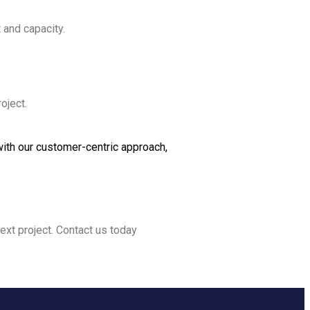
 and capacity.
oject.
ith our customer-centric approach,
ext project. Contact us today