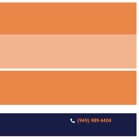
(949) 989 4404