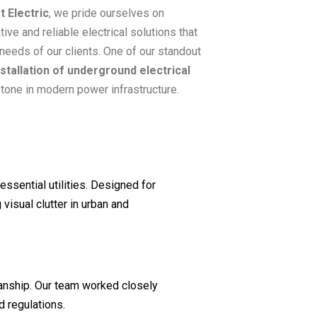
t Electric
, we pride ourselves on
tive and reliable electrical solutions that
needs of our clients. One of our standout
nstallation of underground electrical
stone in modern power infrastructure.
essential utilities. Designed for
visual clutter in urban and
manship. Our team worked closely
d regulations.