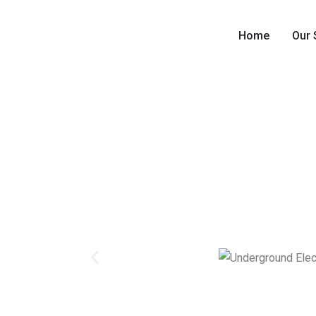
Home
Our 