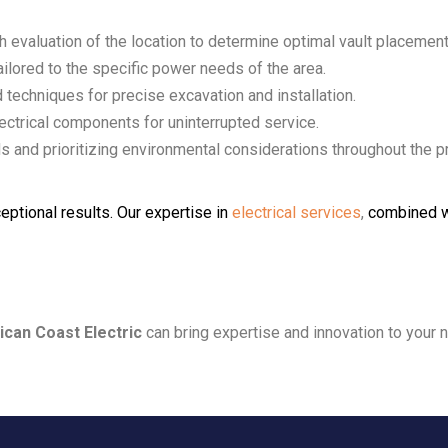
h evaluation of the location to determine optimal vault placement
ailored to the specific power needs of the area.
d techniques for precise excavation and installation.
lectrical components for uninterrupted service.
ds and prioritizing environmental considerations throughout the pr
eptional results. Our expertise in
electrical services
,
combined w
ican Coast Electric
can bring expertise and innovation to your n