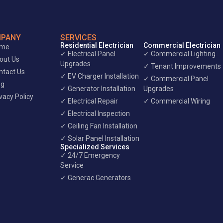
PANY
SERVICES
Residential Electrician
Commercial Electrician
ome
✓ Electrical Panel
✓ Commercial Lighting
out Us
Upgrades
✓ Tenant Improvements
ntact Us
✓ EV Charger Installation
✓ Commercial Panel
og
✓ Generator Installation
Upgrades
vacy Policy
✓ Electrical Repair
✓ Commercial Wiring
✓ Electrical Inspection
✓ Ceiling Fan Installation
✓ Solar Panel Installation
Specialized Services
✓ 24/7 Emergency
Service
✓ Generac Generators