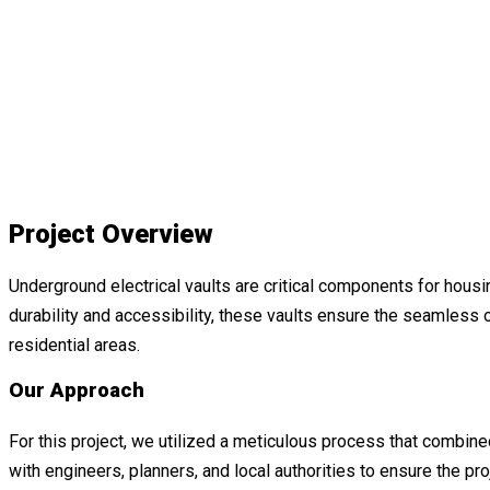
Project Overview
Underground electrical vaults are critical components for housin
durability and accessibility, these vaults ensure the seamless
residential areas.
Our Approach
For this project, we utilized a meticulous process that combin
with engineers, planners, and local authorities to ensure the pro