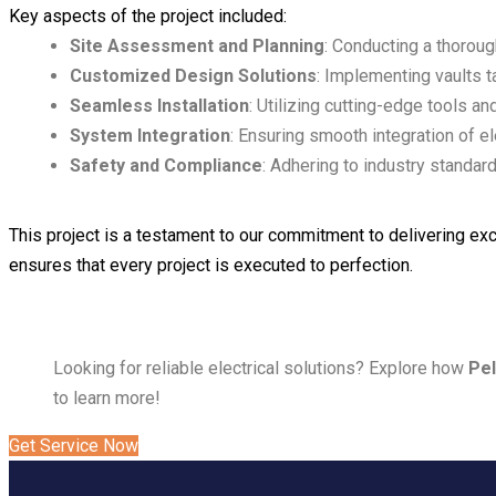
Key aspects of the project included:
Site Assessment and Planning
: Conducting a thoroug
Customized Design Solutions
: Implementing vaults t
Seamless Installation
: Utilizing cutting-edge tools an
System Integration
: Ensuring smooth integration of e
Safety and Compliance
: Adhering to industry standar
This project is a testament to our commitment to delivering exc
ensures that every project is executed to perfection.
Looking for reliable electrical solutions? Explore how
Pel
to learn more!
Get Service Now