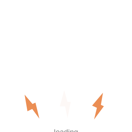
ial home backup
erage for most modern houses
heavy AC load, or future expansion
ding:
e
 kW
 ends up higher than homeowner estimates.
hole Home Backup
n Orange County installations.