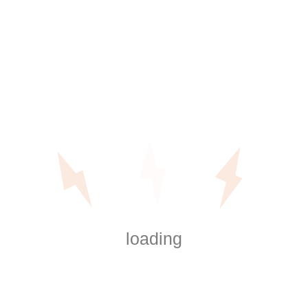
Why Power Outage Preparation
Matters Specifically in Orange
County
Local conditions play a big role in how power
outages affect homes.
Local Housing Styles and Electrical
loading
Load
Orange County features a mix of:
Older single-family homes