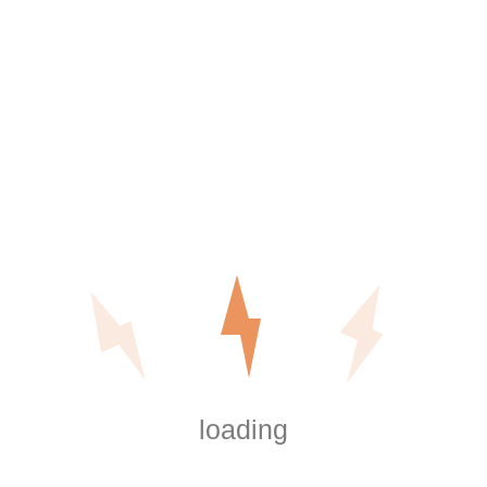
often more accurate than relying on outdated reserve
assumptions.
Phased Upgrade Planning
Large-scale electrical work does not need to be completed
all at once. Many HOAs benefit from a phased strategy that
prioritizes safety systems first, followed by lighting
improvements, and then infrastructure expansion.
This approach reduces financial pressure while maintaining
compliance and minimizing disruption to residents.
loading