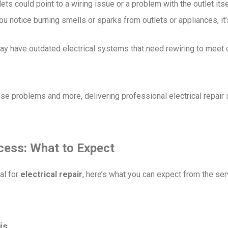
lets could point to a wiring issue or a problem with the outlet itse
 you notice burning smells or sparks from outlets or appliances, it’
y have outdated electrical systems that need rewiring to meet 
hese problems and more, delivering professional electrical repair
ocess: What to Expect
al for
electrical repair
, here’s what you can expect from the se
is