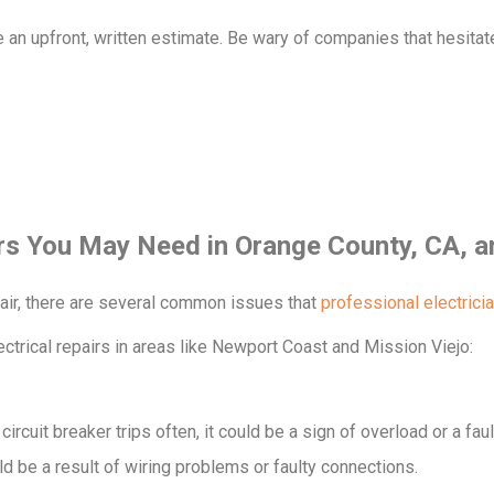
de an upfront, written estimate. Be wary of companies that hesitat
rs You May Need in Orange County, CA, a
pair, there are several common issues that
professional electrici
ectrical repairs in areas like Newport Coast and Mission Viejo:
r circuit breaker trips often, it could be a sign of overload or a fa
ld be a result of wiring problems or faulty connections.