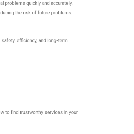
al problems quickly and accurately.
educing the risk of future problems.
 safety, efficiency, and long-term
ow to find trustworthy services in your