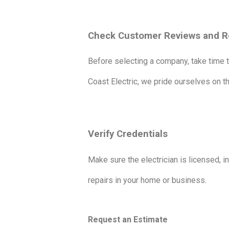
Check Customer Reviews and R
Before selecting a company, take time t
Coast Electric, we pride ourselves on t
Verify Credentials
Make sure the electrician is licensed, in
repairs in your home or business.
Request an Estimate