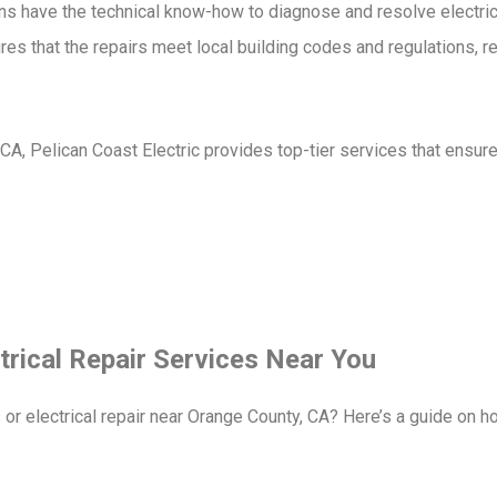
ans have the technical know-how to diagnose and resolve electric
res that the repairs meet local building codes and regulations, r
, CA, Pelican Coast Electric provides top-tier services that ensure
trical Repair Services Near You
s or electrical repair near Orange County, CA? Here’s a guide on h