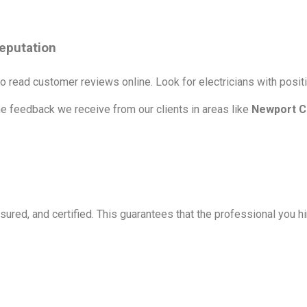
eputation
o read customer reviews online. Look for electricians with positi
he feedback we receive from our clients in areas like
Newport C
sured, and certified. This guarantees that the professional you hir