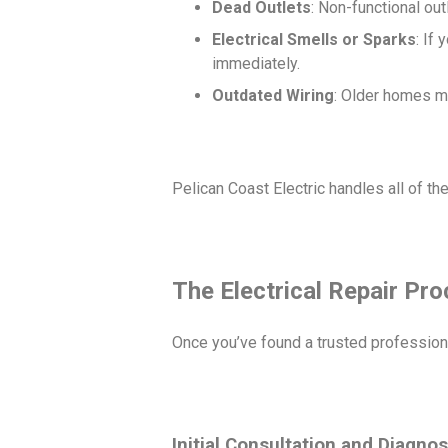
Dead Outlets
: Non-functional out
Electrical Smells or Sparks
: If
immediately.
Outdated Wiring
: Older homes ma
Pelican Coast Electric handles all of t
The Electrical Repair Pr
Once you’ve found a trusted profession
Initial Consultation and Diagnos