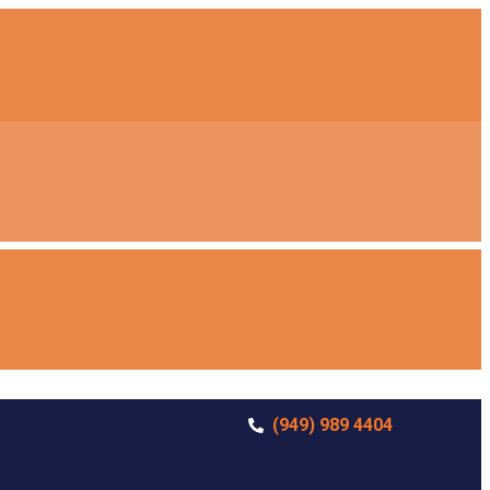
(949) 989 4404