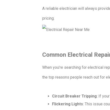
A reliable electrician will always provi
pricing.
Common Electrical Repai
When you’re searching for electrical re
the top reasons people reach out for el
Circuit Breaker Tripping
: If you
Flickering Lights
: This issue cou