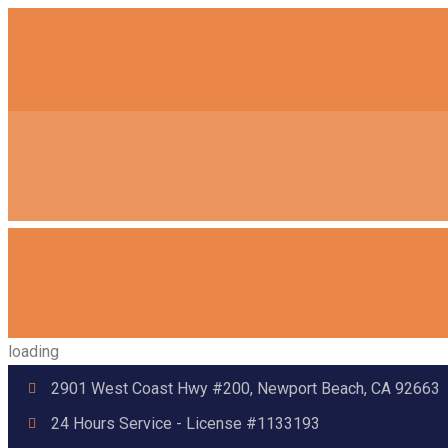
loading
2901 West Coast Hwy #200, Newport Beach, CA 92663
24 Hours Service - License #1133193