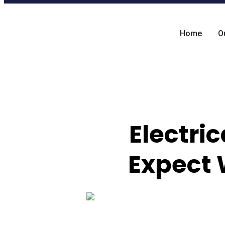
Home
O
Electri
Expect 