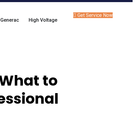
Get Service Now
Generac
High Voltage
 What to
essional