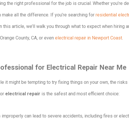
ng the right professional for the job is crucial. Whether you’re dea
n make all the difference. If you’re searching for
residential electr
n this article, we’ll walk you through what to expect when hiring an
r Orange County, CA, or even
electrical repair in Newport Coast
.
ofessional for Electrical Repair Near Me
ile it might be tempting to try fixing things on your own, the risk
for
electrical repair
is the safest and most efficient choice:
s improperly can lead to severe accidents, including fires or elec