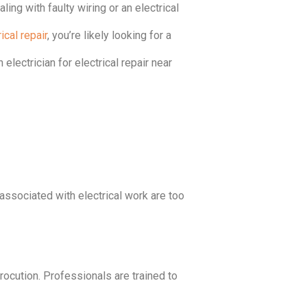
ling with faulty wiring or an electrical
ical repair
, you’re likely looking for a
 electrician for electrical repair near
s associated with electrical work are too
trocution. Professionals are trained to