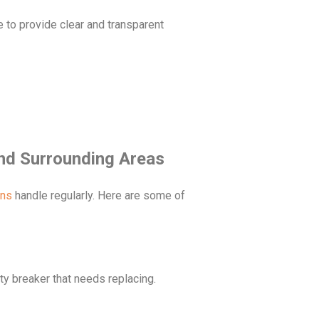
e to provide clear and transparent
nd Surrounding Areas
ans
handle regularly. Here are some of
ulty breaker that needs replacing.