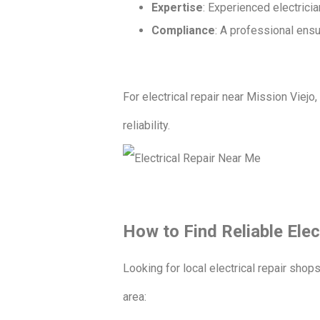
Expertise
: Experienced electrici
Compliance
: A professional ensu
For electrical repair near Mission Viejo
reliability.
How to Find Reliable Elec
Looking for local electrical repair shop
area: