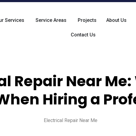
ur Services
Service Areas
Projects
About Us
Contact Us
cal Repair Near Me:
When Hiring a Prof