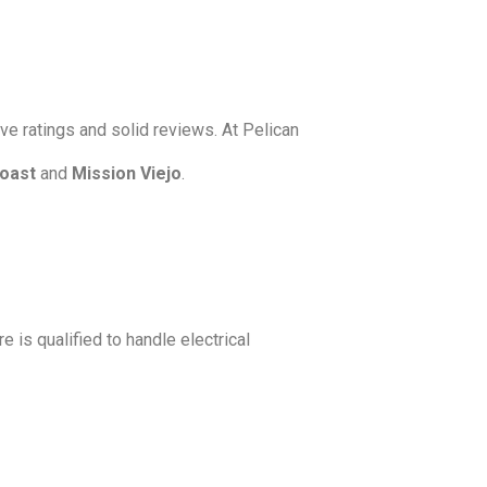
ve ratings and solid reviews. At Pelican
oast
and
Mission Viejo
.
e is qualified to handle electrical