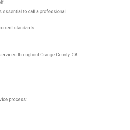
lf.
s essential to call a professional
current standards.
 services throughout Orange County, CA.
rvice process: