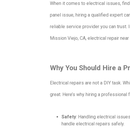
When it comes to electrical issues, findi
panel issue, hiring a qualified expert ca
reliable service provider you can trust. I
Mission Viejo, CA, electrical repair nea
Why You Should Hire a Pr
Electrical repairs are not a DIY task. Wh
great. Here’s why hiring a professional 
Safety
: Handling electrical issue
handle electrical repairs safely.